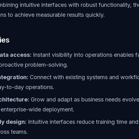
bining intuitive interfaces with robust functionality, t
ns to achieve measurable results quickly.
ies
ata access:
Instant visibility into operations enables f
proactive problem-solving.
tegration:
Connect with existing systems and workfl
ay-to-day operations.
chitecture:
Grow and adapt as business needs evolve,
 enterprise-wide deployment.
ly design:
Intuitive interfaces reduce training time and
ross teams.