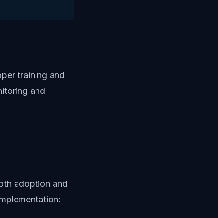
per training and
itoring and
oth adoption and
implementation: