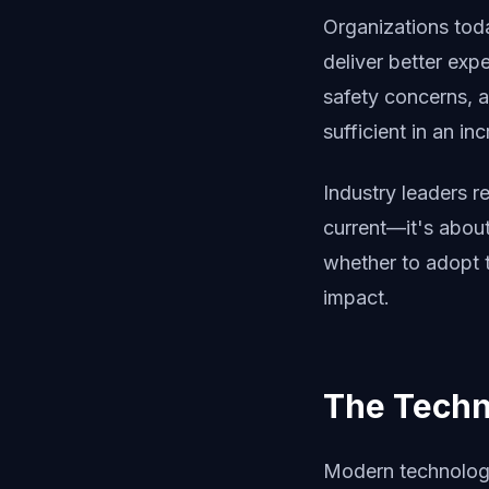
Organizations tod
deliver better expe
safety concerns, a
sufficient in an i
Industry leaders r
current—it's abou
whether to adopt 
impact.
The Techn
Modern technology 