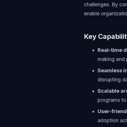
challenges. By com
enable organizatio
Key Capabilit
Real-time d
making and 
Seamless in
disrupting d
Scalable ar
programs to
User-friend
adoption ac