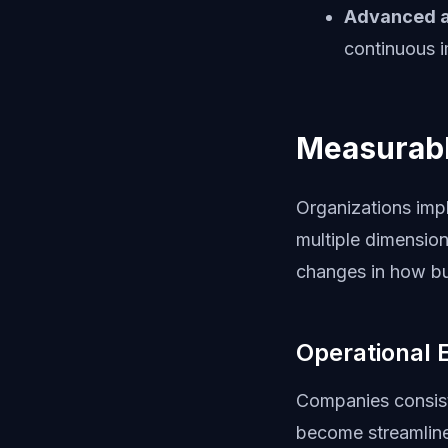
Advanced a
continuous 
Measurabl
Organizations imp
multiple dimension
changes in how bu
Operational 
Companies consist
become streamlined