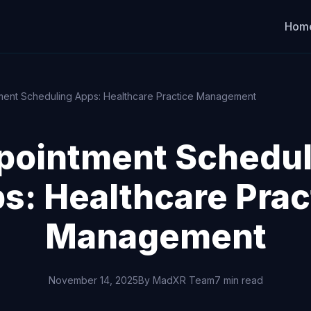
Hom
ment Scheduling Apps: Healthcare Practice Management
pointment Schedul
s: Healthcare Prac
Management
November 14, 2025
By MadXR Team
7 min read