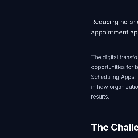
Reducing no-sh
appointment app
The digital trans
opportunities for
Scheduling Apps: 
in how organizatio
results.
The Chall