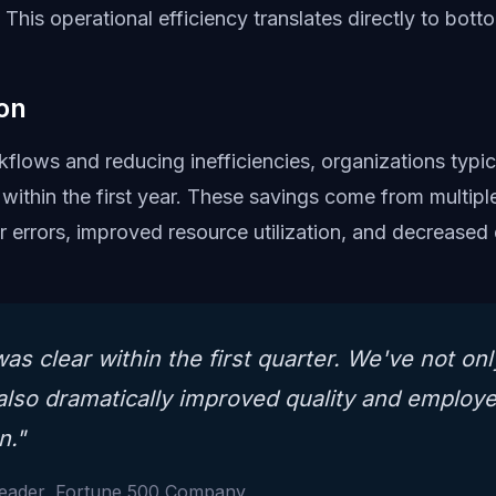
 This operational efficiency translates directly to botto
on
flows and reducing inefficiencies, organizations typica
within the first year. These savings come from multipl
er errors, improved resource utilization, and decrease
as clear within the first quarter. We've not on
also dramatically improved quality and employ
n."
Leader, Fortune 500 Company