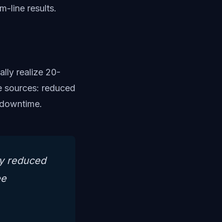
m-line results.
lly realize 20-
e sources: reduced
d downtime.
ly reduced
ee