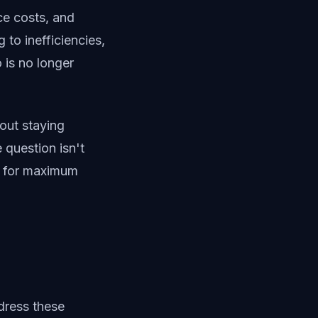
ce costs, and
 to inefficiencies,
 is no longer
out staying
question isn't
y for maximum
dress these