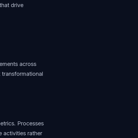
that drive
vements across
 transformational
etrics. Processes
activities rather