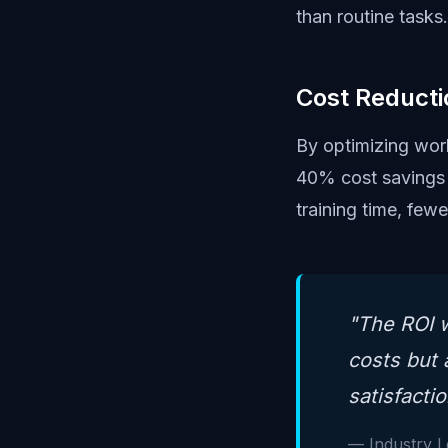
than routine tasks.
Cost Reducti
By optimizing work
40% cost savings 
training time, few
"The ROI w
costs but 
satisfactio
— Industry 