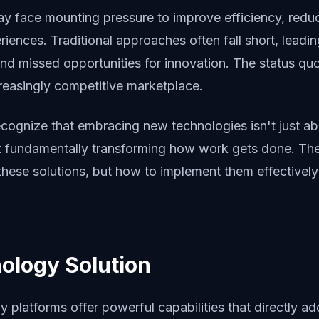
ay face mounting pressure to improve efficiency, redu
riences. Traditional approaches often fall short, leading
nd missed opportunities for innovation. The status quo
ncreasingly competitive marketplace.
ecognize that embracing new technologies isn't just ab
t fundamentally transforming how work gets done. The 
these solutions, but how to implement them effectivel
ology Solution
platforms offer powerful capabilities that directly ad