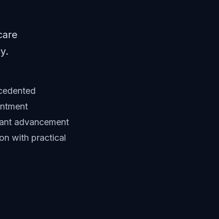
care
y.
ecedented
intment
cant advancement
on with practical