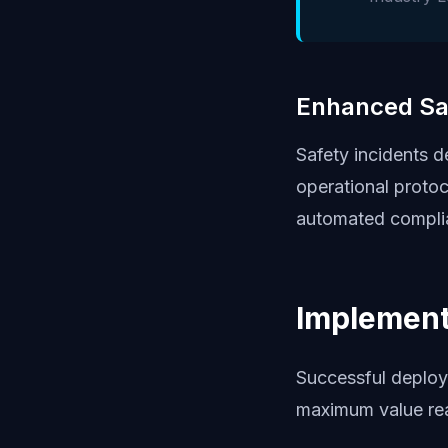
Enhanced Sa
Safety incidents 
operational proto
automated complia
Implement
Successful deploy
maximum value rea