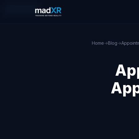
MOBILE APPS
Home
→
Blog
→
Appoint
Ap
App