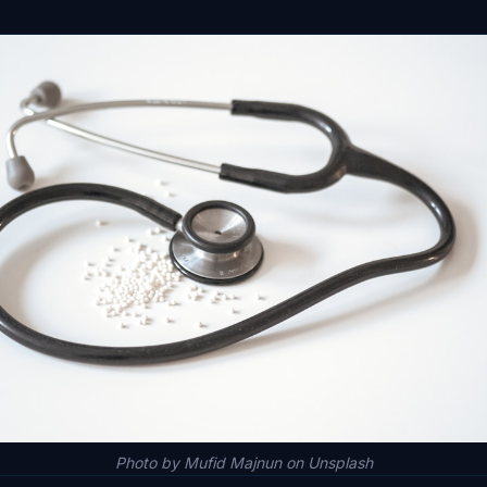
Photo by Mufid Majnun on Unsplash