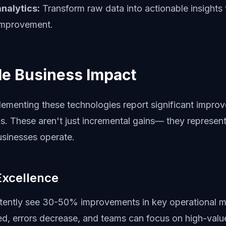
nalytics:
Transform raw data into actionable insights 
improvement.
e Business Impact
lementing these technologies report significant impro
s. These aren't just incremental gains— they represent
sinesses operate.
Excellence
ently see 30-50% improvements in key operational m
, errors decrease, and teams can focus on high-value 