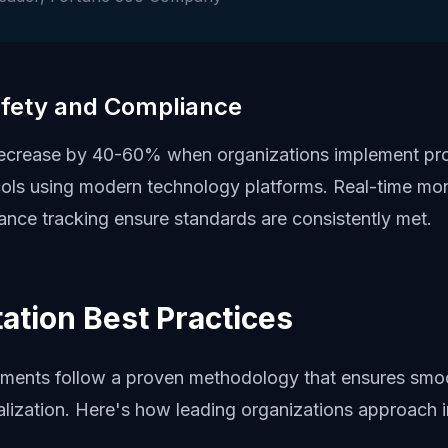
fety and Compliance
decrease by 40-60% when organizations implement pro
cols using modern technology platforms. Real-time mon
nce tracking ensure standards are consistently met.
ation Best Practices
ments follow a proven methodology that ensures smo
lization. Here's how leading organizations approach 