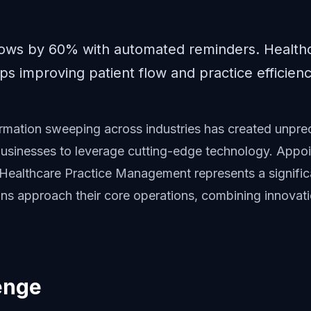
ows by 60% with automated reminders. Health
s improving patient flow and practice efficienc
formation sweeping across industries has created unpr
 businesses to leverage cutting-edge technology. Appo
Healthcare Practice Management represents a signifi
ns approach their core operations, combining innovati
enge