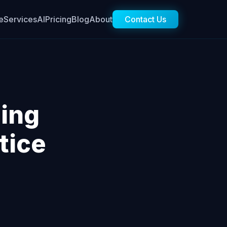
e
Services
AI
Pricing
Blog
About
Contact Us
ing
tice