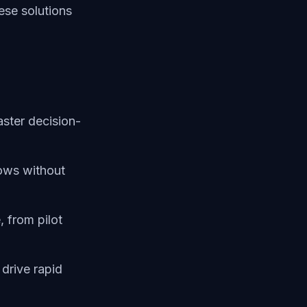
hese solutions
aster decision-
ows without
 from pilot
 drive rapid