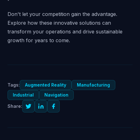
Don't let your competition gain the advantage.
Explore how these innovative solutions can
transform your operations and drive sustainable
growth for years to come.
Tags:
Augmented Reality
Manufacturing
Industrial
Navigation
Share: