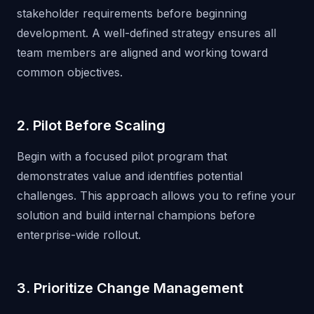
stakeholder requirements before beginning
development. A well-defined strategy ensures all
team members are aligned and working toward
common objectives.
2. Pilot Before Scaling
Begin with a focused pilot program that
demonstrates value and identifies potential
challenges. This approach allows you to refine your
solution and build internal champions before
enterprise-wide rollout.
3. Prioritize Change Management