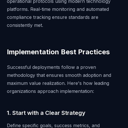
operational protocols using modern technology
platforms. Real-time monitoring and automated
compliance tracking ensure standards are
consistently met.
Implementation Best Practices
Successful deployments follow a proven
methodology that ensures smooth adoption and
maximum value realization. Here's how leading
organizations approach implementation:
1. Start with a Clear Strategy
Define specific goals, success metrics, and