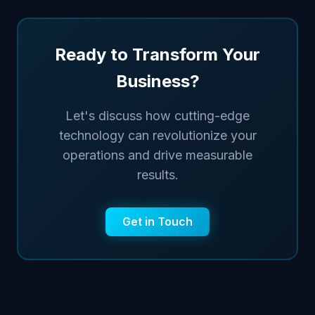
Ready to Transform Your
Business?
Let's discuss how cutting-edge
technology can revolutionize your
operations and drive measurable
results.
Get in Touch