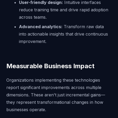
User-friendly design:
Intuitive interfaces
reduce training time and drive rapid adoption
across teams.
Advanced analytics:
Transform raw data
into actionable insights that drive continuous
improvement.
Measurable Business Impact
Organizations implementing these technologies
report significant improvements across multiple
dimensions. These aren't just incremental gains—
they represent transformational changes in how
businesses operate.