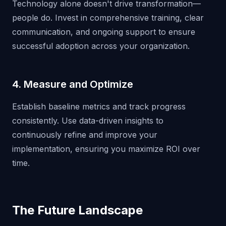
Technology alone doesn't drive transformation—
people do. Invest in comprehensive training, clear
communication, and ongoing support to ensure
successful adoption across your organization.
4. Measure and Optimize
Establish baseline metrics and track progress
consistently. Use data-driven insights to
continuously refine and improve your
implementation, ensuring you maximize ROI over
time.
The Future Landscape