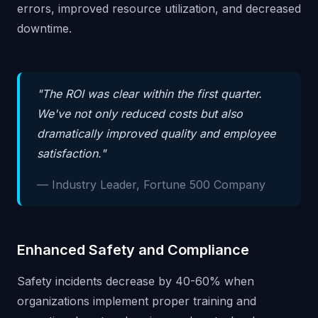
errors, improved resource utilization, and decreased
downtime.
"The ROI was clear within the first quarter.
We've not only reduced costs but also
dramatically improved quality and employee
satisfaction."
— Industry Leader, Fortune 500 Company
Enhanced Safety and Compliance
Safety incidents decrease by 40-60% when
organizations implement proper training and