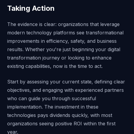
Taking Action
The evidence is clear: organizations that leverage
modern technology platforms see transformational
improvements in efficiency, safety, and business
results. Whether you're just beginning your digital
transformation journey or looking to enhance
existing capabilities, now is the time to act.
Start by assessing your current state, defining clear
objectives, and engaging with experienced partners
who can guide you through successful
implementation. The investment in these
technologies pays dividends quickly, with most
organizations seeing positive ROI within the first
year.