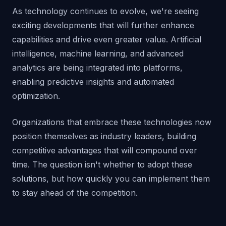
As technology continues to evolve, we're seeing
exciting developments that will further enhance
capabilities and drive even greater value. Artificial
intelligence, machine learning, and advanced
analytics are being integrated into platforms,
enabling predictive insights and automated
optimization.
Organizations that embrace these technologies now
position themselves as industry leaders, building
competitive advantages that will compound over
time. The question isn't whether to adopt these
solutions, but how quickly you can implement them
to stay ahead of the competition.