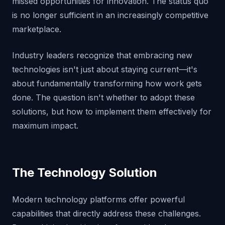
missed opportunities for innovation. The status quo
is no longer sufficient in an increasingly competitive
marketplace.
Industry leaders recognize that embracing new
technologies isn't just about staying current—it's
about fundamentally transforming how work gets
done. The question isn't whether to adopt these
solutions, but how to implement them effectively for
maximum impact.
The Technology Solution
Modern technology platforms offer powerful
capabilities that directly address these challenges.