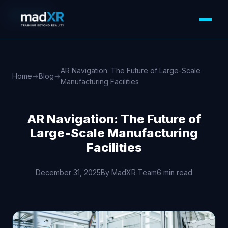
XR/VR/AR
AR Navigation: The Future of Large-Scale
Home
→
Blog
→
Manufacturing Facilities
AR Navigation: The Future of
Large-Scale Manufacturing
Facilities
December 31, 2025
By MadXR Team
6 min read