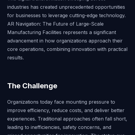
industries has created unprecedented opportunities
for businesses to leverage cutting-edge technology.
AR Navigation: The Future of Large-Scale
Manufacturing Facilities represents a significant
advancement in how organizations approach their
core operations, combining innovation with practical
results.
The Challenge
Organizations today face mounting pressure to
improve efficiency, reduce costs, and deliver better
experiences. Traditional approaches often fall short,
leading to inefficiencies, safety concerns, and