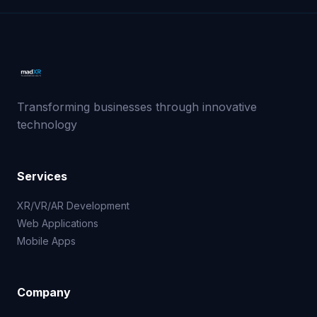
Transforming businesses through innovative
technology
Services
XR/VR/AR Development
Web Applications
Mobile Apps
Company