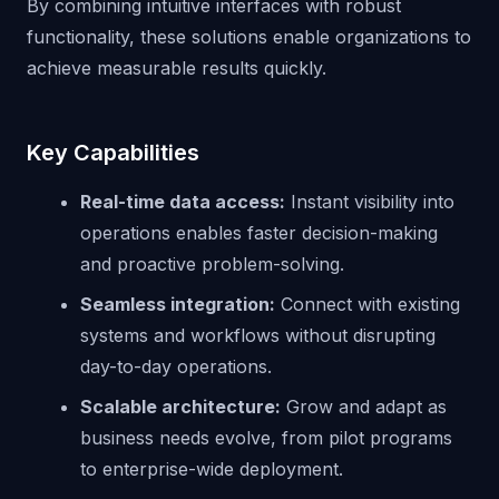
By combining intuitive interfaces with robust
functionality, these solutions enable organizations to
achieve measurable results quickly.
Key Capabilities
Real-time data access:
Instant visibility into
operations enables faster decision-making
and proactive problem-solving.
Seamless integration:
Connect with existing
systems and workflows without disrupting
day-to-day operations.
Scalable architecture:
Grow and adapt as
business needs evolve, from pilot programs
to enterprise-wide deployment.