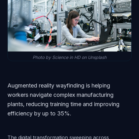
Photo by Science in HD on Unsplash
Augmented reality wayfinding is helping
workers navigate complex manufacturing
plants, reducing training time and improving
efficiency by up to 35%.
The digital transformation sweeping across