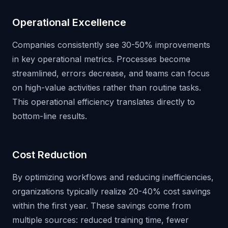
Operational Excellence
Companies consistently see 30-50% improvements
in key operational metrics. Processes become
streamlined, errors decrease, and teams can focus
on high-value activities rather than routine tasks.
This operational efficiency translates directly to
bottom-line results.
Cost Reduction
By optimizing workflows and reducing inefficiencies,
organizations typically realize 20-40% cost savings
within the first year. These savings come from
multiple sources: reduced training time, fewer