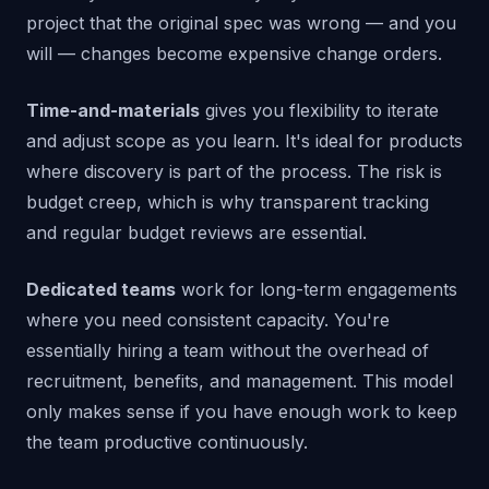
project that the original spec was wrong — and you
will — changes become expensive change orders.
Time-and-materials
gives you flexibility to iterate
and adjust scope as you learn. It's ideal for products
where discovery is part of the process. The risk is
budget creep, which is why transparent tracking
and regular budget reviews are essential.
Dedicated teams
work for long-term engagements
where you need consistent capacity. You're
essentially hiring a team without the overhead of
recruitment, benefits, and management. This model
only makes sense if you have enough work to keep
the team productive continuously.