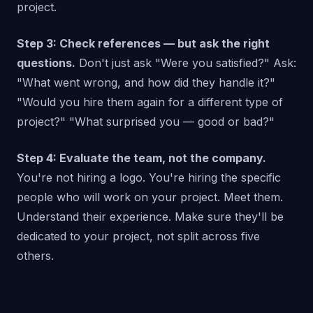
project.
Step 3: Check references — but ask the right
questions.
Don't just ask "Were you satisfied?" Ask:
"What went wrong, and how did they handle it?"
"Would you hire them again for a different type of
project?" "What surprised you — good or bad?"
Step 4: Evaluate the team, not the company.
You're not hiring a logo. You're hiring the specific
people who will work on your project. Meet them.
Understand their experience. Make sure they'll be
dedicated to your project, not split across five
others.