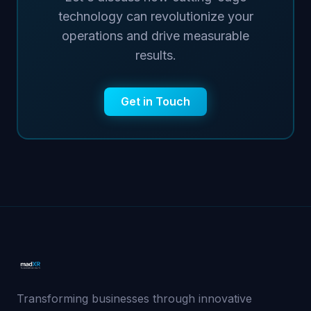
technology can revolutionize your
operations and drive measurable
results.
Get in Touch
Transforming businesses through innovative