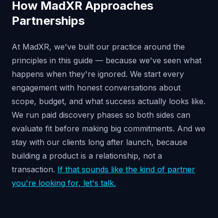
How MadXR Approaches
Partnerships
At MadXR, we've built our practice around the
principles in this guide — because we've seen what
happens when they're ignored. We start every
engagement with honest conversations about
scope, budget, and what success actually looks like.
We run paid discovery phases so both sides can
evaluate fit before making big commitments. And we
stay with our clients long after launch, because
building a product is a relationship, not a
transaction.
If that sounds like the kind of partner
you're looking for, let's talk.