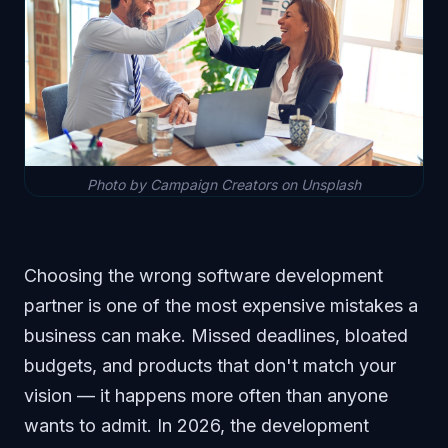
Photo by Campaign Creators on Unsplash
Choosing the wrong software development
partner is one of the most expensive mistakes a
business can make. Missed deadlines, bloated
budgets, and products that don't match your
vision — it happens more often than anyone
wants to admit. In 2026, the development