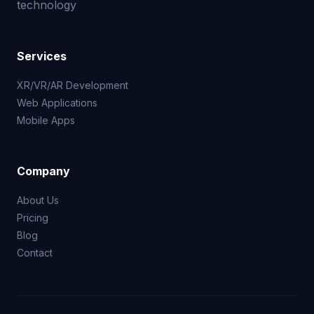
technology
Services
XR/VR/AR Development
Web Applications
Mobile Apps
Company
About Us
Pricing
Blog
Contact