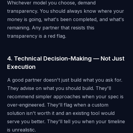
Whichever model you choose, demand
transparency. You should always know where your
money is going, what's been completed, and what's
remaining. Any partner that resists this
transparency is a red flag.
4. Technical Decision-Making — Not Just
Execution
A good partner doesn't just build what you ask for.
They advise on what you should build. They'll
recommend simpler approaches when your spec is
over-engineered. They'll flag when a custom
solution isn't worth it and an existing tool would
serve you better. They'll tell you when your timeline
is unrealistic.