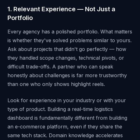
1. Relevant Experience — Not Just a
Portfolio
Every agency has a polished portfolio. What matters
is whether they've solved problems similar to yours.
Ask about projects that didn't go perfectly — how
they handled scope changes, technical pivots, or
difficult trade-offs. A partner who can speak
honestly about challenges is far more trustworthy
than one who only shows highlight reels.
Look for experience in your industry or with your
type of product. Building a real-time logistics
dashboard is fundamentally different from building
an e-commerce platform, even if they share the
same tech stack. Domain knowledge accelerates