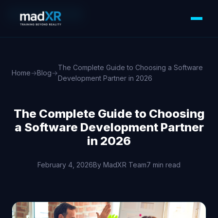
WEB DEVELOPMENT
The Complete Guide to Choosing a Software
Home
→
Blog
→
Development Partner in 2026
The Complete Guide to Choosing
a Software Development Partner
in 2026
February 4, 2026
By MadXR Team
7 min read