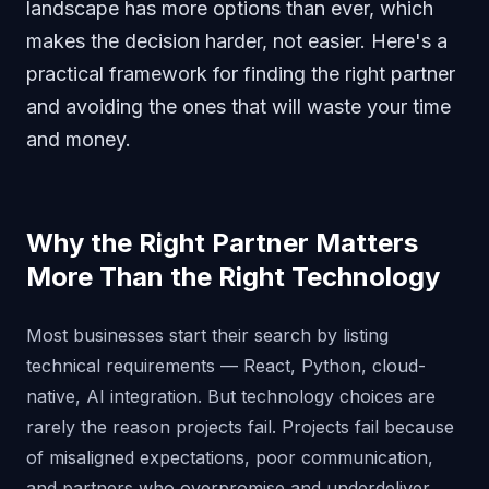
landscape has more options than ever, which
makes the decision harder, not easier. Here's a
practical framework for finding the right partner
and avoiding the ones that will waste your time
and money.
Why the Right Partner Matters
More Than the Right Technology
Most businesses start their search by listing
technical requirements — React, Python, cloud-
native, AI integration. But technology choices are
rarely the reason projects fail. Projects fail because
of misaligned expectations, poor communication,
and partners who overpromise and underdeliver.