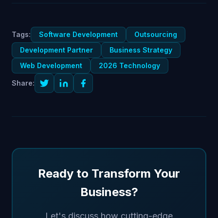
Tags:
Software Development
Outsourcing
Development Partner
Business Strategy
Web Development
2026 Technology
Share:
Ready to Transform Your
Business?
Let's discuss how cutting-edge