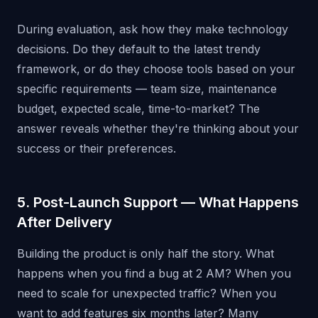
During evaluation, ask how they make technology
decisions. Do they default to the latest trendy
framework, or do they choose tools based on your
specific requirements — team size, maintenance
budget, expected scale, time-to-market? The
answer reveals whether they're thinking about your
success or their preferences.
5. Post-Launch Support — What Happens
After Delivery
Building the product is only half the story. What
happens when you find a bug at 2 AM? When you
need to scale for unexpected traffic? When you
want to add features six months later? Many