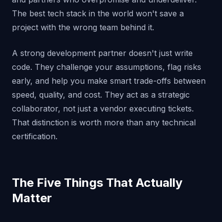
The best tech stack in the world won't save a
project with the wrong team behind it.
A strong development partner doesn't just write
code. They challenge your assumptions, flag risks
early, and help you make smart trade-offs between
speed, quality, and cost. They act as a strategic
collaborator, not just a vendor executing tickets.
That distinction is worth more than any technical
certification.
The Five Things That Actually
Matter