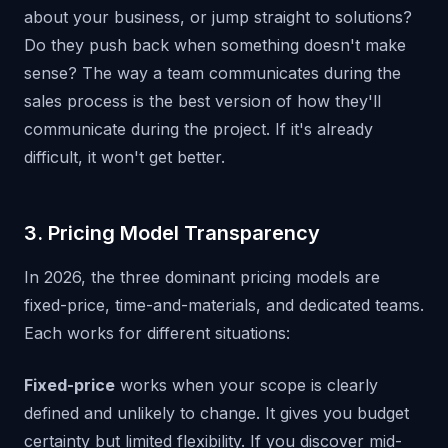
about your business, or jump straight to solutions?
Do they push back when something doesn't make
sense? The way a team communicates during the
sales process is the best version of how they'll
communicate during the project. If it's already
difficult, it won't get better.
3. Pricing Model Transparency
In 2026, the three dominant pricing models are
fixed-price, time-and-materials, and dedicated teams.
Each works for different situations:
Fixed-price
works when your scope is clearly
defined and unlikely to change. It gives you budget
certainty but limited flexibility. If you discover mid-