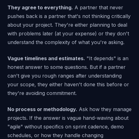
They agree to everything.
A partner that never
pushes back is a partner that's not thinking critically
about your project. They're either planning to deal
with problems later (at your expense) or they don't
understand the complexity of what you're asking.
Vague timelines and estimates.
"It depends" is an
honest answer to some questions. But if a partner
can't give you rough ranges after understanding
your scope, they either haven't done this before or
they're avoiding commitment.
No process or methodology.
Ask how they manage
projects. If the answer is vague hand-waving about
"agile" without specifics on sprint cadence, demo
schedules, or how they handle changing