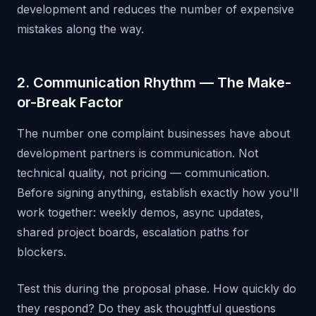
development and reduces the number of expensive
mistakes along the way.
2. Communication Rhythm — The Make-
or-Break Factor
The number one complaint businesses have about
development partners is communication. Not
technical quality, not pricing — communication.
Before signing anything, establish exactly how you'll
work together: weekly demos, async updates,
shared project boards, escalation paths for
blockers.
Test this during the proposal phase. How quickly do
they respond? Do they ask thoughtful questions