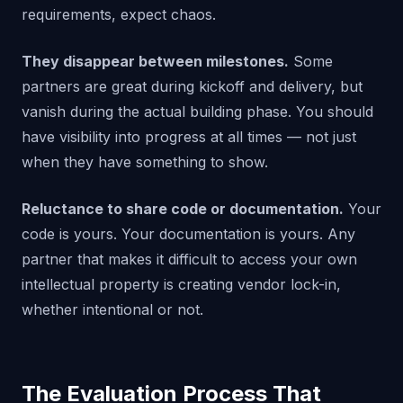
requirements, expect chaos.
They disappear between milestones.
Some
partners are great during kickoff and delivery, but
vanish during the actual building phase. You should
have visibility into progress at all times — not just
when they have something to show.
Reluctance to share code or documentation.
Your
code is yours. Your documentation is yours. Any
partner that makes it difficult to access your own
intellectual property is creating vendor lock-in,
whether intentional or not.
The Evaluation Process That