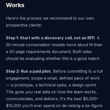
Works
Here's the process we recommend to our own
prospective clients:
Step 1: Start with a discovery call, not an RFP.
A
30-minute conversation reveals more about fit than
a 50-page requirements document. Both sides
should be evaluating whether this is a good match.
Step 2: Run a paid pilot.
Before committing to a full
engagement, scope a small, defined piece of work
— a prototype, a technical spike, a design sprint.
This gives you real data on how the team works,
communicates, and delivers. It's the best $5,000–
$15,000 you'll ever spend on de-risking a six-figure