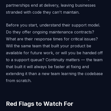
partnerships end at delivery, leaving businesses
stranded with code they can't maintain.
Before you start, understand their support model.
Do they offer ongoing maintenance contracts?
What are their response times for critical issues?
Will the same team that built your product be
available for future work, or will you be handed off
to a support queue? Continuity matters — the team
that built it will always be faster at fixing and
extending it than a new team learning the codebase
from scratch.
Red Flags to Watch For