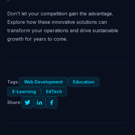
Don't let your competition gain the advantage.
Explore how these innovative solutions can
transform your operations and drive sustainable
growth for years to come.
Tags:
Web Development
Education
E-Learning
EdTech
Share: