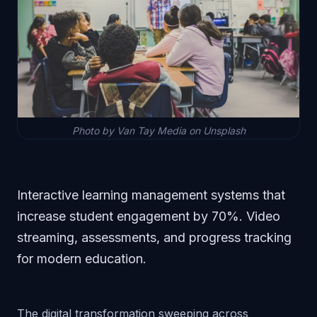
Photo by Van Tay Media on Unsplash
Interactive learning management systems that
increase student engagement by 70%. Video
streaming, assessments, and progress tracking
for modern education.
The digital transformation sweeping across