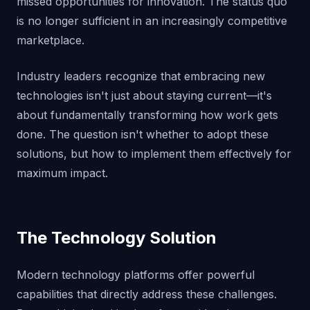
missed opportunities for innovation. The status quo
is no longer sufficient in an increasingly competitive
marketplace.
Industry leaders recognize that embracing new
technologies isn't just about staying current—it's
about fundamentally transforming how work gets
done. The question isn't whether to adopt these
solutions, but how to implement them effectively for
maximum impact.
The Technology Solution
Modern technology platforms offer powerful
capabilities that directly address these challenges.