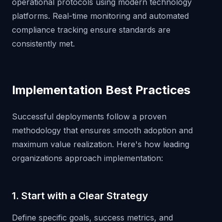
operational protocols using modern technology
platforms. Real-time monitoring and automated
compliance tracking ensure standards are
consistently met.
Implementation Best Practices
Successful deployments follow a proven
methodology that ensures smooth adoption and
maximum value realization. Here's how leading
organizations approach implementation:
1. Start with a Clear Strategy
Define specific goals, success metrics, and