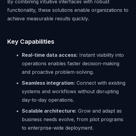
By combining intuitive interfaces with robust
functionality, these solutions enable organizations to
achieve measurable results quickly.
Key Capabilities
Real-time data access:
Instant visibility into
operations enables faster decision-making
and proactive problem-solving.
Seamless integration:
Connect with existing
systems and workflows without disrupting
day-to-day operations.
Scalable architecture:
Grow and adapt as
business needs evolve, from pilot programs
to enterprise-wide deployment.