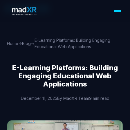
WEB DEVELOPMENT
E-Learning Platforms: Building Engaging
Home
→
Blog
→
Educational Web Applications
E-Learning Platforms: Building
Engaging Educational Web
Applications
December 11, 2025
By MadXR Team
9 min read