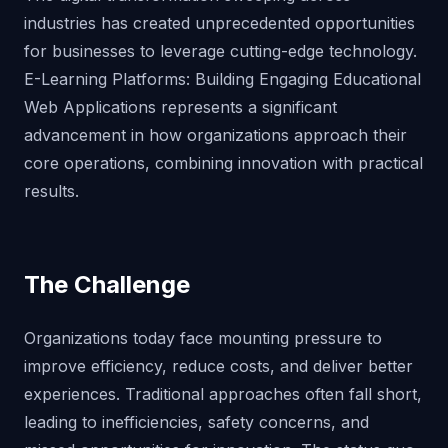
industries has created unprecedented opportunities
for businesses to leverage cutting-edge technology.
E-Learning Platforms: Building Engaging Educational
Web Applications represents a significant
advancement in how organizations approach their
core operations, combining innovation with practical
results.
The Challenge
Organizations today face mounting pressure to
improve efficiency, reduce costs, and deliver better
experiences. Traditional approaches often fall short,
leading to inefficiencies, safety concerns, and