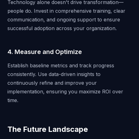
Technology alone doesn't drive transformation—
people do. Invest in comprehensive training, clear
communication, and ongoing support to ensure
successful adoption across your organization.
4. Measure and Optimize
Establish baseline metrics and track progress
consistently. Use data-driven insights to
continuously refine and improve your
implementation, ensuring you maximize ROI over
time.
The Future Landscape