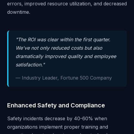
errors, improved resource utilization, and decreased
downtime.
"The ROI was clear within the first quarter.
We've not only reduced costs but also
dramatically improved quality and employee
satisfaction."
— Industry Leader, Fortune 500 Company
Enhanced Safety and Compliance
Safety incidents decrease by 40-60% when
organizations implement proper training and