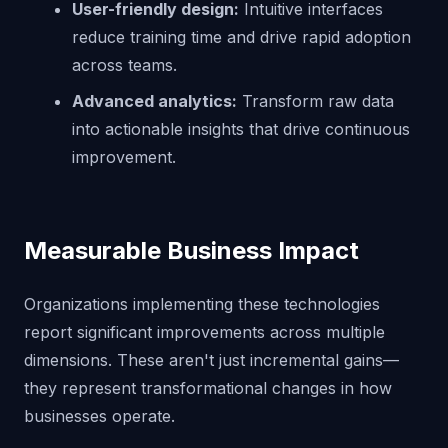
User-friendly design:
Intuitive interfaces
reduce training time and drive rapid adoption
across teams.
Advanced analytics:
Transform raw data
into actionable insights that drive continuous
improvement.
Measurable Business Impact
Organizations implementing these technologies
report significant improvements across multiple
dimensions. These aren't just incremental gains—
they represent transformational changes in how
businesses operate.