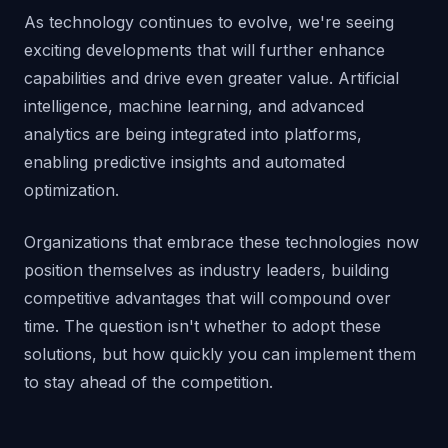
As technology continues to evolve, we're seeing
exciting developments that will further enhance
capabilities and drive even greater value. Artificial
intelligence, machine learning, and advanced
analytics are being integrated into platforms,
enabling predictive insights and automated
optimization.
Organizations that embrace these technologies now
position themselves as industry leaders, building
competitive advantages that will compound over
time. The question isn't whether to adopt these
solutions, but how quickly you can implement them
to stay ahead of the competition.