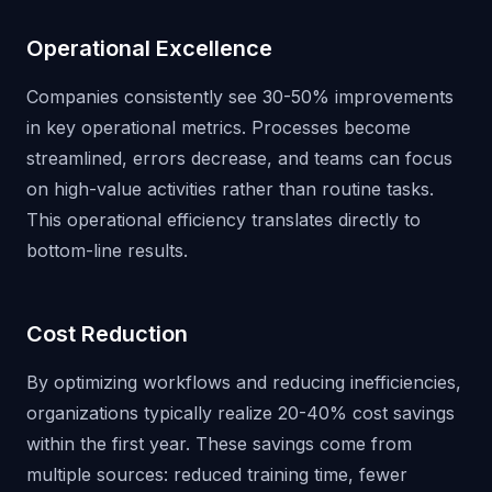
Operational Excellence
Companies consistently see 30-50% improvements
in key operational metrics. Processes become
streamlined, errors decrease, and teams can focus
on high-value activities rather than routine tasks.
This operational efficiency translates directly to
bottom-line results.
Cost Reduction
By optimizing workflows and reducing inefficiencies,
organizations typically realize 20-40% cost savings
within the first year. These savings come from
multiple sources: reduced training time, fewer