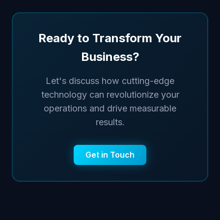
Ready to Transform Your
Business?
Let's discuss how cutting-edge
technology can revolutionize your
operations and drive measurable
results.
Get in Touch