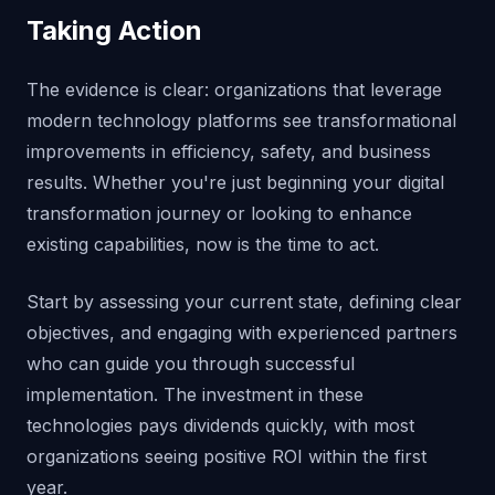
Taking Action
The evidence is clear: organizations that leverage
modern technology platforms see transformational
improvements in efficiency, safety, and business
results. Whether you're just beginning your digital
transformation journey or looking to enhance
existing capabilities, now is the time to act.
Start by assessing your current state, defining clear
objectives, and engaging with experienced partners
who can guide you through successful
implementation. The investment in these
technologies pays dividends quickly, with most
organizations seeing positive ROI within the first
year.