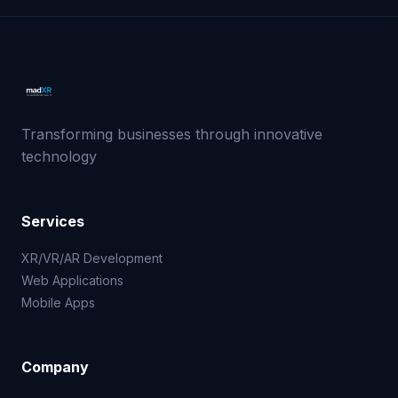
Transforming businesses through innovative
technology
Services
XR/VR/AR Development
Web Applications
Mobile Apps
Company