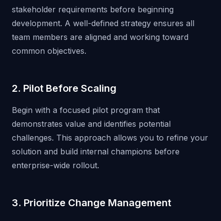
stakeholder requirements before beginning
development. A well-defined strategy ensures all
team members are aligned and working toward
common objectives.
2. Pilot Before Scaling
Begin with a focused pilot program that
demonstrates value and identifies potential
challenges. This approach allows you to refine your
solution and build internal champions before
enterprise-wide rollout.
3. Prioritize Change Management