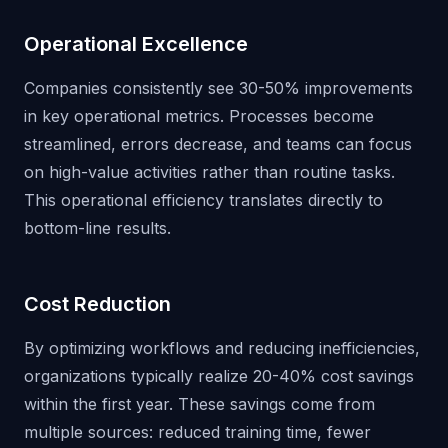
Operational Excellence
Companies consistently see 30-50% improvements
in key operational metrics. Processes become
streamlined, errors decrease, and teams can focus
on high-value activities rather than routine tasks.
This operational efficiency translates directly to
bottom-line results.
Cost Reduction
By optimizing workflows and reducing inefficiencies,
organizations typically realize 20-40% cost savings
within the first year. These savings come from
multiple sources: reduced training time, fewer