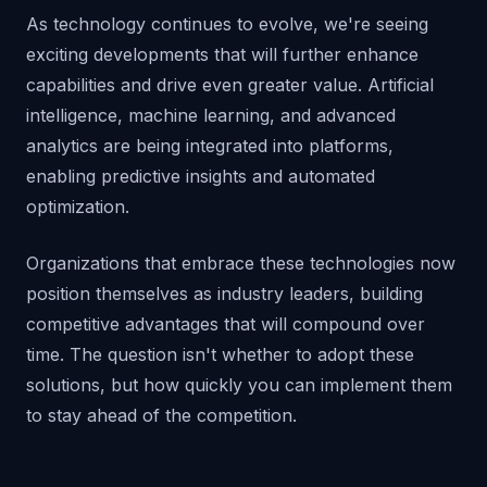
As technology continues to evolve, we're seeing
exciting developments that will further enhance
capabilities and drive even greater value. Artificial
intelligence, machine learning, and advanced
analytics are being integrated into platforms,
enabling predictive insights and automated
optimization.
Organizations that embrace these technologies now
position themselves as industry leaders, building
competitive advantages that will compound over
time. The question isn't whether to adopt these
solutions, but how quickly you can implement them
to stay ahead of the competition.