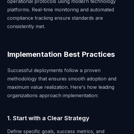
operational protocols using modern technology
platforms. Real-time monitoring and automated
compliance tracking ensure standards are
consistently met.
Implementation Best Practices
Successful deployments follow a proven
methodology that ensures smooth adoption and
maximum value realization. Here's how leading
organizations approach implementation:
1. Start with a Clear Strategy
Define specific goals, success metrics, and