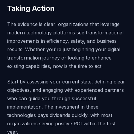
Taking Action
The evidence is clear: organizations that leverage
modern technology platforms see transformational
improvements in efficiency, safety, and business
results. Whether you're just beginning your digital
transformation journey or looking to enhance
existing capabilities, now is the time to act.
Start by assessing your current state, defining clear
objectives, and engaging with experienced partners
who can guide you through successful
implementation. The investment in these
technologies pays dividends quickly, with most
organizations seeing positive ROI within the first
year.