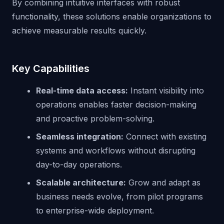
By combining intuitive interfaces with robust
functionality, these solutions enable organizations to
achieve measurable results quickly.
Key Capabilities
Real-time data access:
Instant visibility into
operations enables faster decision-making
and proactive problem-solving.
Seamless integration:
Connect with existing
systems and workflows without disrupting
day-to-day operations.
Scalable architecture:
Grow and adapt as
business needs evolve, from pilot programs
to enterprise-wide deployment.