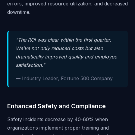
errors, improved resource utilization, and decreased
downtime.
"The ROI was clear within the first quarter.
We've not only reduced costs but also
dramatically improved quality and employee
satisfaction."
— Industry Leader, Fortune 500 Company
Enhanced Safety and Compliance
Safety incidents decrease by 40-60% when
organizations implement proper training and