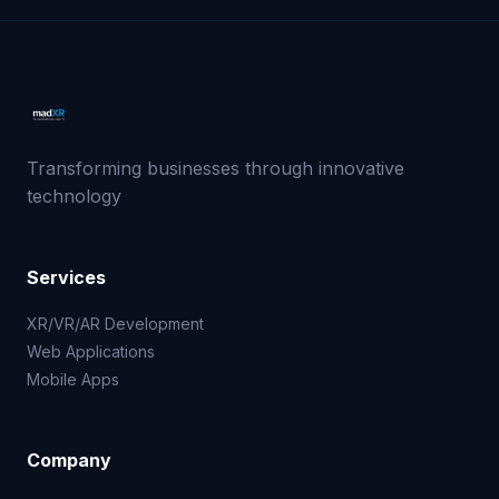
Transforming businesses through innovative
technology
Services
XR/VR/AR Development
Web Applications
Mobile Apps
Company