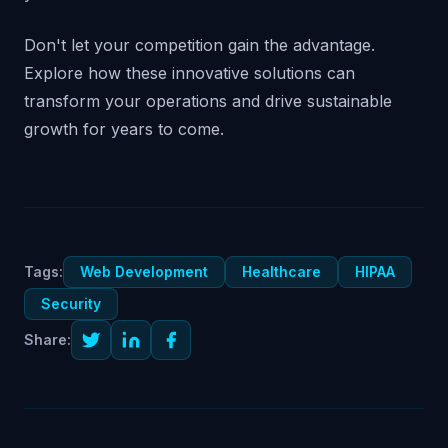
Don't let your competition gain the advantage.
Explore how these innovative solutions can
transform your operations and drive sustainable
growth for years to come.
Tags:
Web Development
Healthcare
HIPAA
Security
Share: