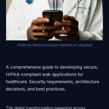
Photo by National Cancer Institute on Unsplash
A comprehensive guide to developing secure,
HIPAA-compliant web applications for
healthcare. Security requirements, architecture
decisions, and best practices.
The digital transformation sweeping across