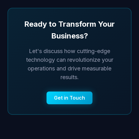
Ready to Transform Your
Business?
Let's discuss how cutting-edge
technology can revolutionize your
operations and drive measurable
results.
Get in Touch