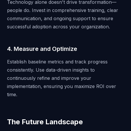
Technology alone doesn't drive transformation—
people do. Invest in comprehensive training, clear
communication, and ongoing support to ensure
successful adoption across your organization.
4. Measure and Optimize
Establish baseline metrics and track progress
consistently. Use data-driven insights to
continuously refine and improve your
implementation, ensuring you maximize ROI over
time.
The Future Landscape