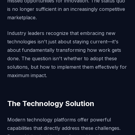
missed opportunities for innovation. The status quo
is no longer sufficient in an increasingly competitive
marketplace.
Industry leaders recognize that embracing new
technologies isn't just about staying current—it's
about fundamentally transforming how work gets
done. The question isn't whether to adopt these
solutions, but how to implement them effectively for
maximum impact.
The Technology Solution
Modern technology platforms offer powerful
capabilities that directly address these challenges.