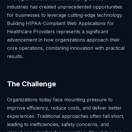
industries has created unprecedented opportunities
for businesses to leverage cutting-edge technology.
Building HIPAA-Compliant Web Applications for
Healthcare Providers represents a significant
advancement in how organizations approach their
core operations, combining innovation with practical
results.
The Challenge
Organizations today face mounting pressure to
improve efficiency, reduce costs, and deliver better
experiences. Traditional approaches often fall short,
leading to inefficiencies, safety concerns, and