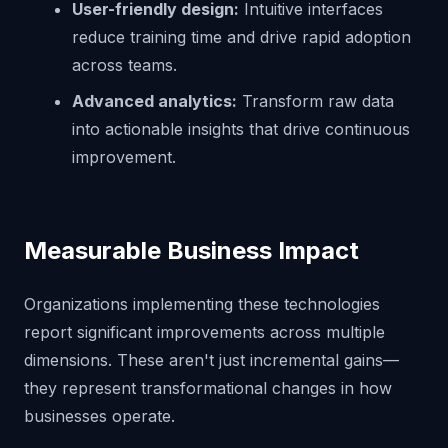
User-friendly design:
Intuitive interfaces
reduce training time and drive rapid adoption
across teams.
Advanced analytics:
Transform raw data
into actionable insights that drive continuous
improvement.
Measurable Business Impact
Organizations implementing these technologies
report significant improvements across multiple
dimensions. These aren't just incremental gains—
they represent transformational changes in how
businesses operate.