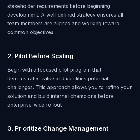
stakeholder requirements before beginning
development. A well-defined strategy ensures all
team members are aligned and working toward
common objectives.
2. Pilot Before Scaling
Begin with a focused pilot program that
demonstrates value and identifies potential
challenges. This approach allows you to refine your
solution and build internal champions before
enterprise-wide rollout.
3. Prioritize Change Management