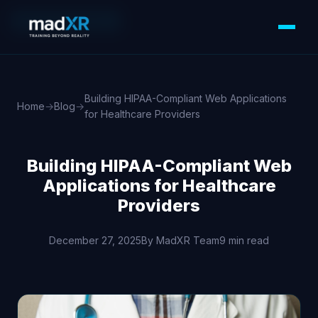
WEB DEVELOPMENT
Building HIPAA-Compliant Web Applications
Home
→
Blog
→
for Healthcare Providers
Building HIPAA-Compliant Web
Applications for Healthcare
Providers
December 27, 2025
By MadXR Team
9 min read