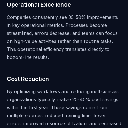
Operational Excellence
Companies consistently see 30-50% improvements
in key operational metrics. Processes become
streamlined, errors decrease, and teams can focus
on high-value activities rather than routine tasks.
This operational efficiency translates directly to
bottom-line results.
Cost Reduction
By optimizing workflows and reducing inefficiencies,
organizations typically realize 20-40% cost savings
within the first year. These savings come from
multiple sources: reduced training time, fewer
errors, improved resource utilization, and decreased