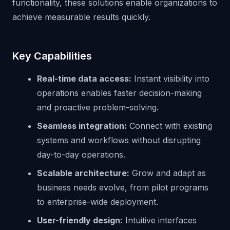
functionality, these solutions enable organizations to
achieve measurable results quickly.
Key Capabilities
Real-time data access:
Instant visibility into
operations enables faster decision-making
and proactive problem-solving.
Seamless integration:
Connect with existing
systems and workflows without disrupting
day-to-day operations.
Scalable architecture:
Grow and adapt as
business needs evolve, from pilot programs
to enterprise-wide deployment.
User-friendly design:
Intuitive interfaces