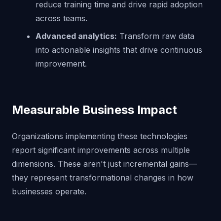
reduce training time and drive rapid adoption
across teams.
Advanced analytics:
Transform raw data
into actionable insights that drive continuous
improvement.
Measurable Business Impact
Organizations implementing these technologies
report significant improvements across multiple
dimensions. These aren't just incremental gains—
they represent transformational changes in how
businesses operate.