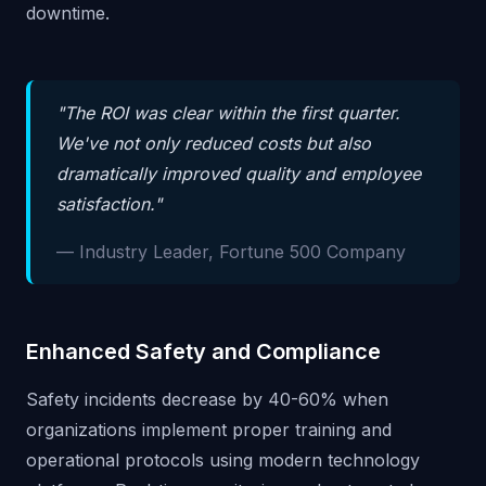
downtime.
"The ROI was clear within the first quarter.
We've not only reduced costs but also
dramatically improved quality and employee
satisfaction."
— Industry Leader, Fortune 500 Company
Enhanced Safety and Compliance
Safety incidents decrease by 40-60% when
organizations implement proper training and
operational protocols using modern technology