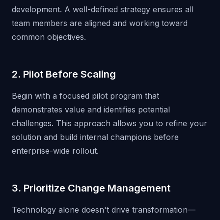
development. A well-defined strategy ensures all
team members are aligned and working toward
common objectives.
2. Pilot Before Scaling
Begin with a focused pilot program that
demonstrates value and identifies potential
challenges. This approach allows you to refine your
solution and build internal champions before
enterprise-wide rollout.
3. Prioritize Change Management
Technology alone doesn't drive transformation—