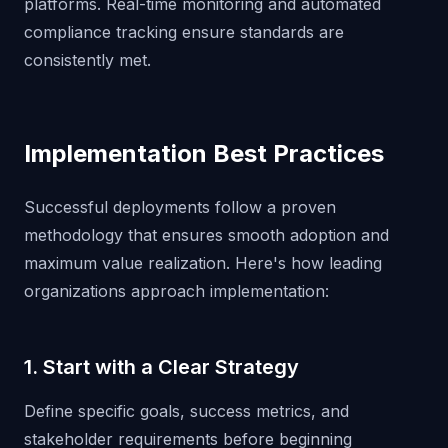
platforms. Real-time monitoring and automated
compliance tracking ensure standards are
consistently met.
Implementation Best Practices
Successful deployments follow a proven
methodology that ensures smooth adoption and
maximum value realization. Here's how leading
organizations approach implementation:
1. Start with a Clear Strategy
Define specific goals, success metrics, and
stakeholder requirements before beginning