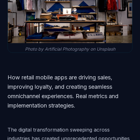
Photo by Artificial Photography on Unsplash
How retail mobile apps are driving sales,
improving loyalty, and creating seamless
omnichannel experiences. Real metrics and
implementation strategies.
The digital transformation sweeping across
industries has created unprecedented opportunities