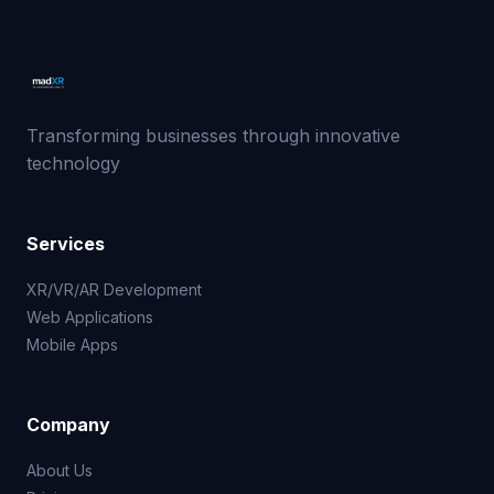
Transforming businesses through innovative
technology
Services
XR/VR/AR Development
Web Applications
Mobile Apps
Company
About Us