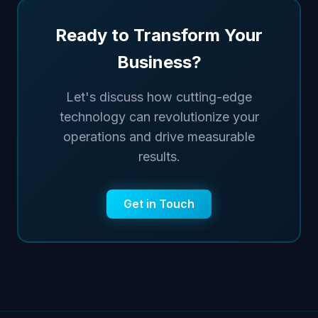
Ready to Transform Your
Business?
Let's discuss how cutting-edge
technology can revolutionize your
operations and drive measurable
results.
Get in Touch