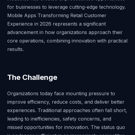
for businesses to leverage cutting-edge technology.
Mobile Apps Transforming Retail Customer
Experience in 2026 represents a significant
advancement in how organizations approach their
core operations, combining innovation with practical
results.
The Challenge
Organizations today face mounting pressure to
improve efficiency, reduce costs, and deliver better
experiences. Traditional approaches often fall short,
leading to inefficiencies, safety concerns, and
missed opportunities for innovation. The status quo