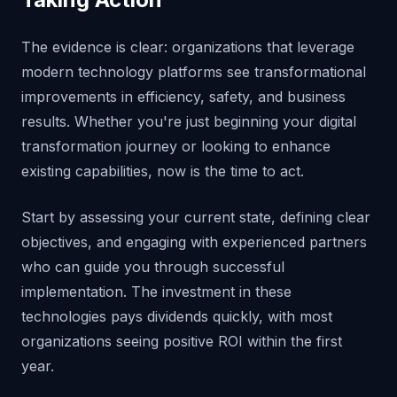
The evidence is clear: organizations that leverage
modern technology platforms see transformational
improvements in efficiency, safety, and business
results. Whether you're just beginning your digital
transformation journey or looking to enhance
existing capabilities, now is the time to act.
Start by assessing your current state, defining clear
objectives, and engaging with experienced partners
who can guide you through successful
implementation. The investment in these
technologies pays dividends quickly, with most
organizations seeing positive ROI within the first
year.