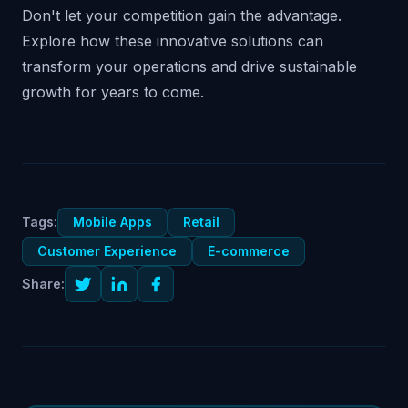
Don't let your competition gain the advantage.
Explore how these innovative solutions can
transform your operations and drive sustainable
growth for years to come.
Tags:
Mobile Apps
Retail
Customer Experience
E-commerce
Share: