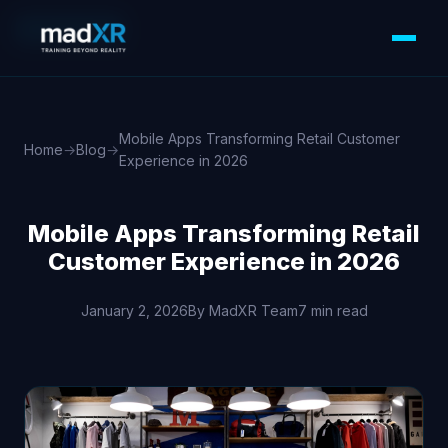
MOBILE APPS
Mobile Apps Transforming Retail Customer
Home
→
Blog
→
Experience in 2026
Mobile Apps Transforming Retail
Customer Experience in 2026
January 2, 2026
By MadXR Team
7 min read