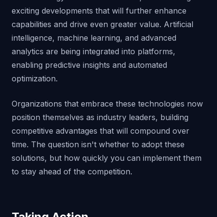
exciting developments that will further enhance
capabilities and drive even greater value. Artificial
intelligence, machine learning, and advanced
analytics are being integrated into platforms,
enabling predictive insights and automated
optimization.
Organizations that embrace these technologies now
position themselves as industry leaders, building
competitive advantages that will compound over
time. The question isn't whether to adopt these
solutions, but how quickly you can implement them
to stay ahead of the competition.
Taking Action