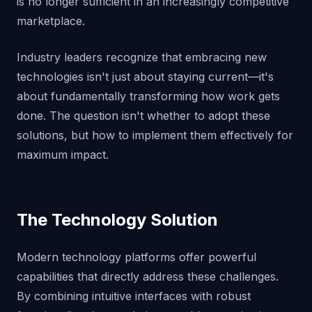
is no longer sufficient in an increasingly competitive
marketplace.
Industry leaders recognize that embracing new
technologies isn't just about staying current—it's
about fundamentally transforming how work gets
done. The question isn't whether to adopt these
solutions, but how to implement them effectively for
maximum impact.
The Technology Solution
Modern technology platforms offer powerful
capabilities that directly address these challenges.
By combining intuitive interfaces with robust