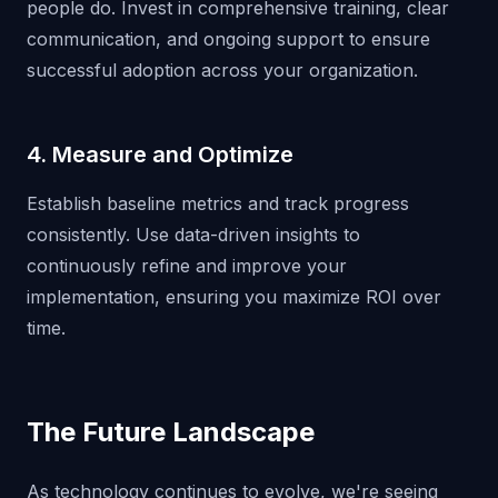
people do. Invest in comprehensive training, clear
communication, and ongoing support to ensure
successful adoption across your organization.
4. Measure and Optimize
Establish baseline metrics and track progress
consistently. Use data-driven insights to
continuously refine and improve your
implementation, ensuring you maximize ROI over
time.
The Future Landscape
As technology continues to evolve, we're seeing