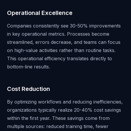
Operational Excellence
Companies consistently see 30-50% improvements
in key operational metrics. Processes become
streamlined, errors decrease, and teams can focus
on high-value activities rather than routine tasks.
This operational efficiency translates directly to
bottom-line results.
Cost Reduction
By optimizing workflows and reducing inefficiencies,
organizations typically realize 20-40% cost savings
within the first year. These savings come from
multiple sources: reduced training time, fewer