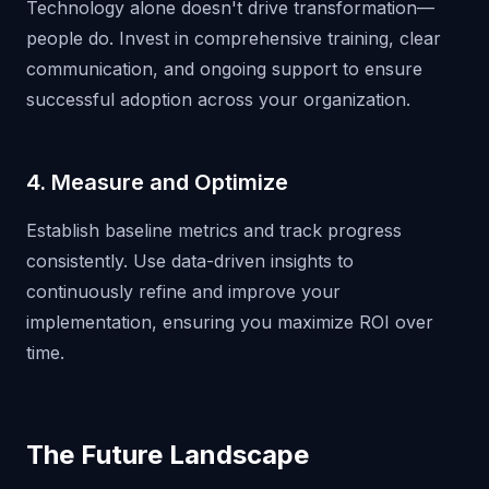
Technology alone doesn't drive transformation—
people do. Invest in comprehensive training, clear
communication, and ongoing support to ensure
successful adoption across your organization.
4. Measure and Optimize
Establish baseline metrics and track progress
consistently. Use data-driven insights to
continuously refine and improve your
implementation, ensuring you maximize ROI over
time.
The Future Landscape