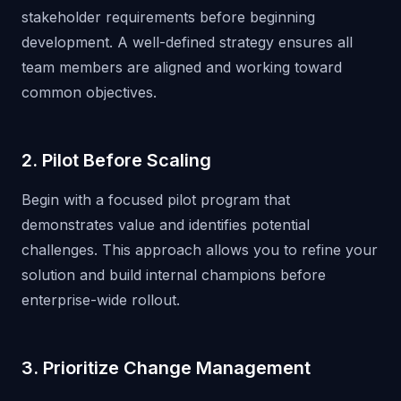
stakeholder requirements before beginning
development. A well-defined strategy ensures all
team members are aligned and working toward
common objectives.
2. Pilot Before Scaling
Begin with a focused pilot program that
demonstrates value and identifies potential
challenges. This approach allows you to refine your
solution and build internal champions before
enterprise-wide rollout.
3. Prioritize Change Management