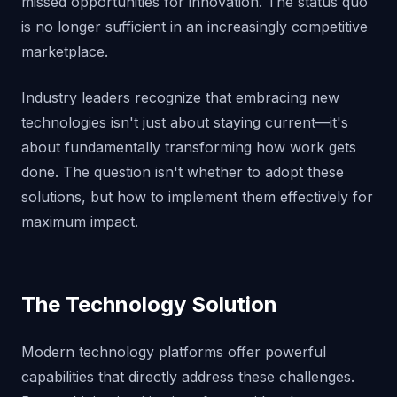
missed opportunities for innovation. The status quo
is no longer sufficient in an increasingly competitive
marketplace.
Industry leaders recognize that embracing new
technologies isn't just about staying current—it's
about fundamentally transforming how work gets
done. The question isn't whether to adopt these
solutions, but how to implement them effectively for
maximum impact.
The Technology Solution
Modern technology platforms offer powerful
capabilities that directly address these challenges.