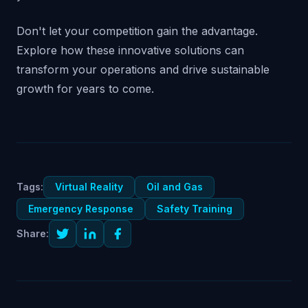
Don't let your competition gain the advantage.
Explore how these innovative solutions can
transform your operations and drive sustainable
growth for years to come.
Tags:
Virtual Reality
Oil and Gas
Emergency Response
Safety Training
Share: