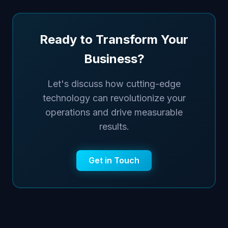
Ready to Transform Your
Business?
Let's discuss how cutting-edge
technology can revolutionize your
operations and drive measurable
results.
Get in Touch