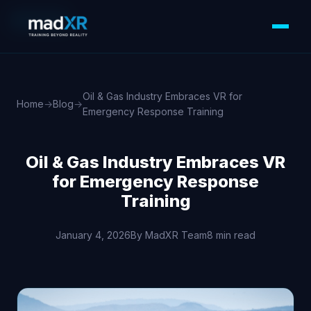
XR/VR/AR
Oil & Gas Industry Embraces VR for
Home
→
Blog
→
Emergency Response Training
Oil & Gas Industry Embraces VR
for Emergency Response
Training
January 4, 2026
By MadXR Team
8 min read