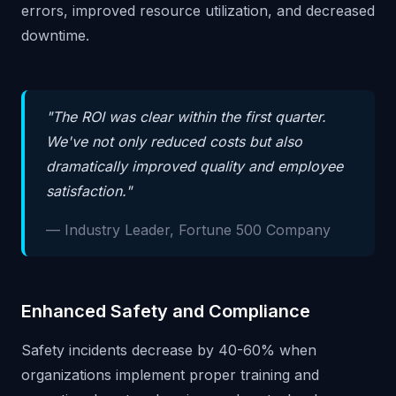
errors, improved resource utilization, and decreased
downtime.
"The ROI was clear within the first quarter.
We've not only reduced costs but also
dramatically improved quality and employee
satisfaction."
— Industry Leader, Fortune 500 Company
Enhanced Safety and Compliance
Safety incidents decrease by 40-60% when
organizations implement proper training and