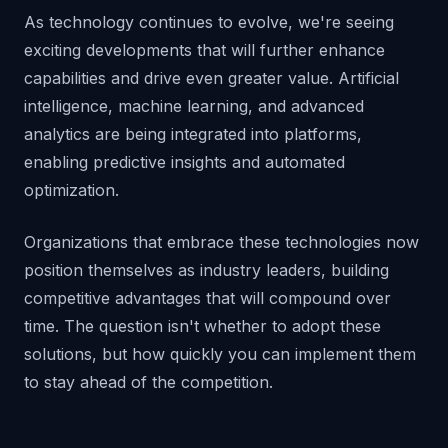
As technology continues to evolve, we're seeing
exciting developments that will further enhance
capabilities and drive even greater value. Artificial
intelligence, machine learning, and advanced
analytics are being integrated into platforms,
enabling predictive insights and automated
optimization.
Organizations that embrace these technologies now
position themselves as industry leaders, building
competitive advantages that will compound over
time. The question isn't whether to adopt these
solutions, but how quickly you can implement them
to stay ahead of the competition.