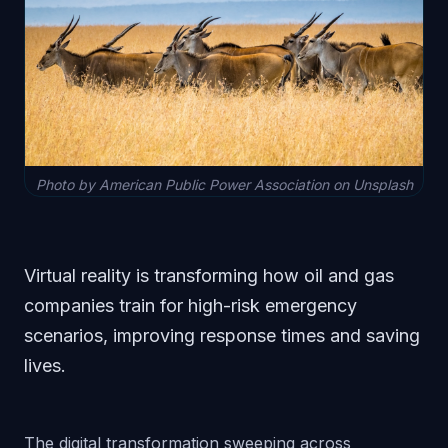
Photo by American Public Power Association on Unsplash
Virtual reality is transforming how oil and gas
companies train for high-risk emergency
scenarios, improving response times and saving
lives.
The digital transformation sweeping across