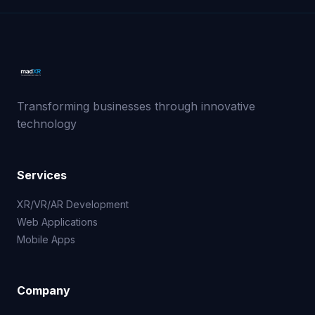
Transforming businesses through innovative
technology
Services
XR/VR/AR Development
Web Applications
Mobile Apps
Company