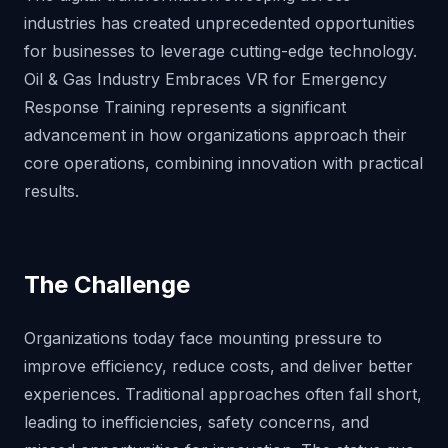
industries has created unprecedented opportunities
for businesses to leverage cutting-edge technology.
Oil & Gas Industry Embraces VR for Emergency
Response Training represents a significant
advancement in how organizations approach their
core operations, combining innovation with practical
results.
The Challenge
Organizations today face mounting pressure to
improve efficiency, reduce costs, and deliver better
experiences. Traditional approaches often fall short,
leading to inefficiencies, safety concerns, and