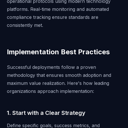
operational protocols using modern technology
platforms. Real-time monitoring and automated
compliance tracking ensure standards are
consistently met.
Implementation Best Practices
Successful deployments follow a proven
methodology that ensures smooth adoption and
maximum value realization. Here's how leading
organizations approach implementation:
1. Start with a Clear Strategy
Define specific goals, success metrics, and