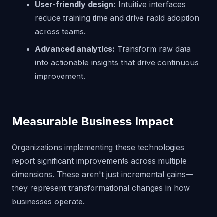
User-friendly design:
Intuitive interfaces
reduce training time and drive rapid adoption
across teams.
Advanced analytics:
Transform raw data
into actionable insights that drive continuous
improvement.
Measurable Business Impact
Organizations implementing these technologies
report significant improvements across multiple
dimensions. These aren't just incremental gains—
they represent transformational changes in how
businesses operate.