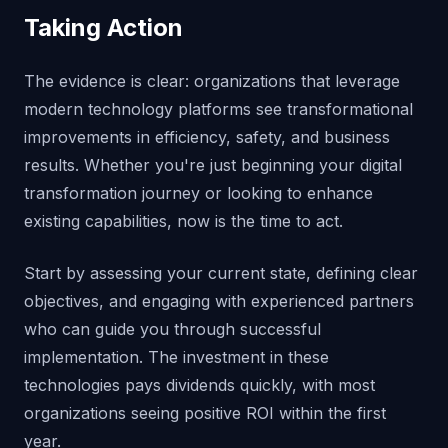
Taking Action
The evidence is clear: organizations that leverage
modern technology platforms see transformational
improvements in efficiency, safety, and business
results. Whether you're just beginning your digital
transformation journey or looking to enhance
existing capabilities, now is the time to act.
Start by assessing your current state, defining clear
objectives, and engaging with experienced partners
who can guide you through successful
implementation. The investment in these
technologies pays dividends quickly, with most
organizations seeing positive ROI within the first
year.