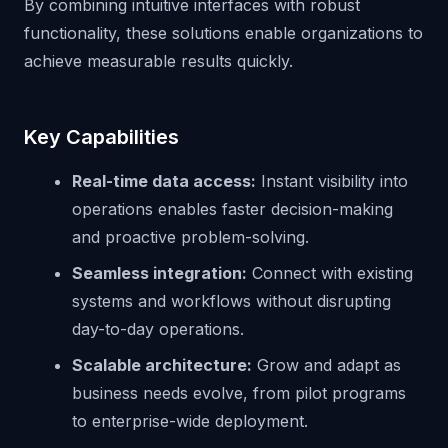
By combining intuitive interfaces with robust
functionality, these solutions enable organizations to
achieve measurable results quickly.
Key Capabilities
Real-time data access:
Instant visibility into
operations enables faster decision-making
and proactive problem-solving.
Seamless integration:
Connect with existing
systems and workflows without disrupting
day-to-day operations.
Scalable architecture:
Grow and adapt as
business needs evolve, from pilot programs
to enterprise-wide deployment.