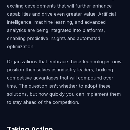
exciting developments that will further enhance
capabilities and drive even greater value. Artificial
intelligence, machine learning, and advanced
analytics are being integrated into platforms,
enabling predictive insights and automated
optimization.
Organizations that embrace these technologies now
position themselves as industry leaders, building
competitive advantages that will compound over
time. The question isn't whether to adopt these
solutions, but how quickly you can implement them
to stay ahead of the competition.
Taking Action