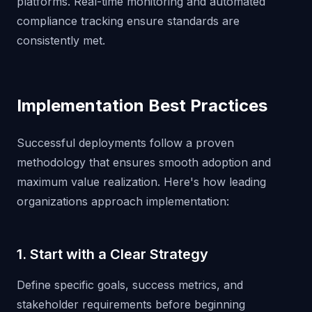
platforms. Real-time monitoring and automated
compliance tracking ensure standards are
consistently met.
Implementation Best Practices
Successful deployments follow a proven
methodology that ensures smooth adoption and
maximum value realization. Here's how leading
organizations approach implementation:
1. Start with a Clear Strategy
Define specific goals, success metrics, and
stakeholder requirements before beginning