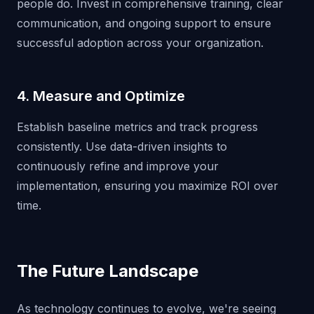
people do. Invest in comprehensive training, clear
communication, and ongoing support to ensure
successful adoption across your organization.
4. Measure and Optimize
Establish baseline metrics and track progress
consistently. Use data-driven insights to
continuously refine and improve your
implementation, ensuring you maximize ROI over
time.
The Future Landscape
As technology continues to evolve, we're seeing