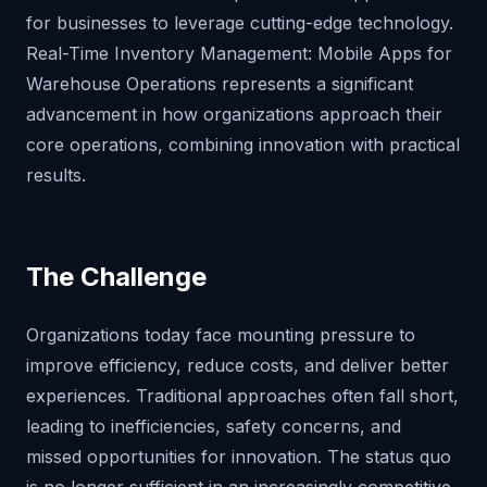
for businesses to leverage cutting-edge technology.
Real-Time Inventory Management: Mobile Apps for
Warehouse Operations represents a significant
advancement in how organizations approach their
core operations, combining innovation with practical
results.
The Challenge
Organizations today face mounting pressure to
improve efficiency, reduce costs, and deliver better
experiences. Traditional approaches often fall short,
leading to inefficiencies, safety concerns, and
missed opportunities for innovation. The status quo