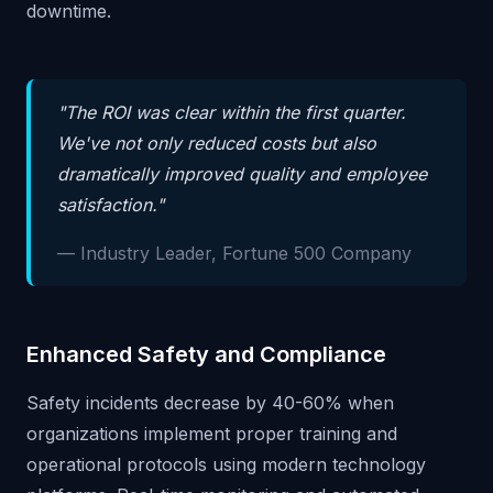
downtime.
"The ROI was clear within the first quarter.
We've not only reduced costs but also
dramatically improved quality and employee
satisfaction."
— Industry Leader, Fortune 500 Company
Enhanced Safety and Compliance
Safety incidents decrease by 40-60% when
organizations implement proper training and
operational protocols using modern technology