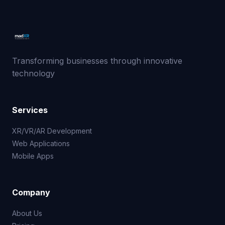
Transforming businesses through innovative
technology
Services
XR/VR/AR Development
Web Applications
Mobile Apps
Company
About Us