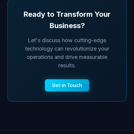
Ready to Transform Your
Business?
Let's discuss how cutting-edge
technology can revolutionize your
operations and drive measurable
results.
Get in Touch