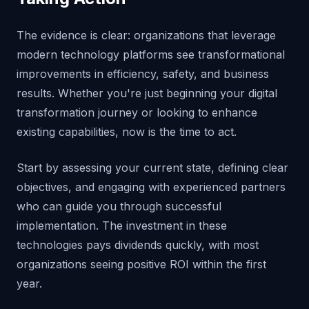
The evidence is clear: organizations that leverage
modern technology platforms see transformational
improvements in efficiency, safety, and business
results. Whether you're just beginning your digital
transformation journey or looking to enhance
existing capabilities, now is the time to act.
Start by assessing your current state, defining clear
objectives, and engaging with experienced partners
who can guide you through successful
implementation. The investment in these
technologies pays dividends quickly, with most
organizations seeing positive ROI within the first
year.