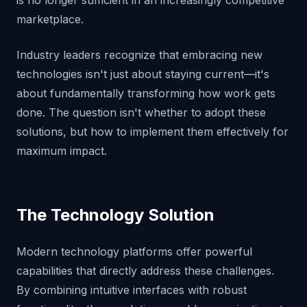
is no longer sufficient in an increasingly competitive
marketplace.
Industry leaders recognize that embracing new
technologies isn't just about staying current—it's
about fundamentally transforming how work gets
done. The question isn't whether to adopt these
solutions, but how to implement them effectively for
maximum impact.
The Technology Solution
Modern technology platforms offer powerful
capabilities that directly address these challenges.
By combining intuitive interfaces with robust