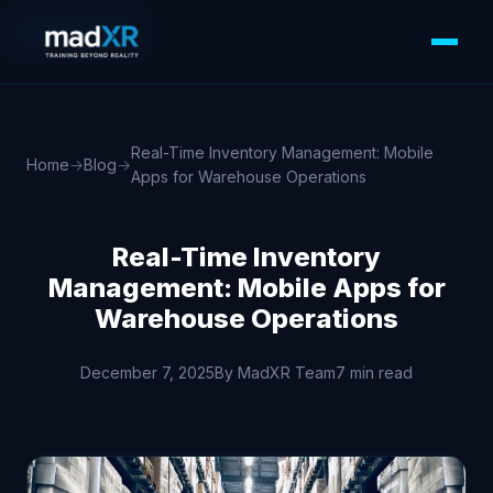
MOBILE APPS
Real-Time Inventory Management: Mobile
Home
→
Blog
→
Apps for Warehouse Operations
Real-Time Inventory
Management: Mobile Apps for
Warehouse Operations
December 7, 2025
By MadXR Team
7 min read