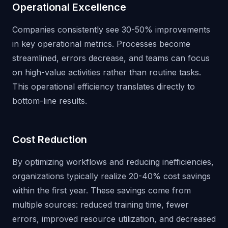
Operational Excellence
Companies consistently see 30-50% improvements
in key operational metrics. Processes become
streamlined, errors decrease, and teams can focus
on high-value activities rather than routine tasks.
This operational efficiency translates directly to
bottom-line results.
Cost Reduction
By optimizing workflows and reducing inefficiencies,
organizations typically realize 20-40% cost savings
within the first year. These savings come from
multiple sources: reduced training time, fewer
errors, improved resource utilization, and decreased