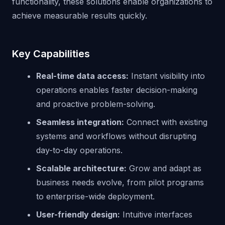
functionality, these solutions enable organizations to
achieve measurable results quickly.
Key Capabilities
Real-time data access:
Instant visibility into
operations enables faster decision-making
and proactive problem-solving.
Seamless integration:
Connect with existing
systems and workflows without disrupting
day-to-day operations.
Scalable architecture:
Grow and adapt as
business needs evolve, from pilot programs
to enterprise-wide deployment.
User-friendly design:
Intuitive interfaces