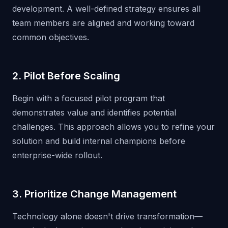
development. A well-defined strategy ensures all
team members are aligned and working toward
common objectives.
2. Pilot Before Scaling
Begin with a focused pilot program that
demonstrates value and identifies potential
challenges. This approach allows you to refine your
solution and build internal champions before
enterprise-wide rollout.
3. Prioritize Change Management
Technology alone doesn't drive transformation—