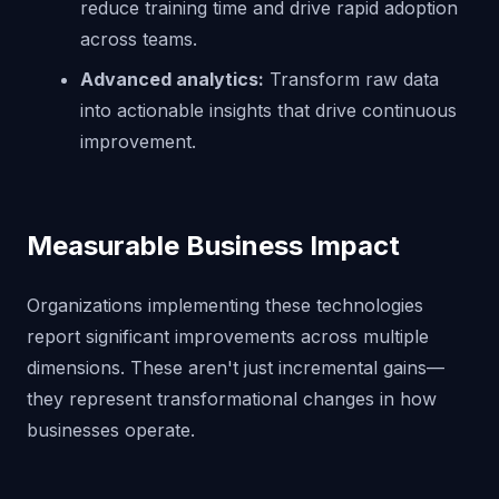
reduce training time and drive rapid adoption
across teams.
Advanced analytics:
Transform raw data
into actionable insights that drive continuous
improvement.
Measurable Business Impact
Organizations implementing these technologies
report significant improvements across multiple
dimensions. These aren't just incremental gains—
they represent transformational changes in how
businesses operate.