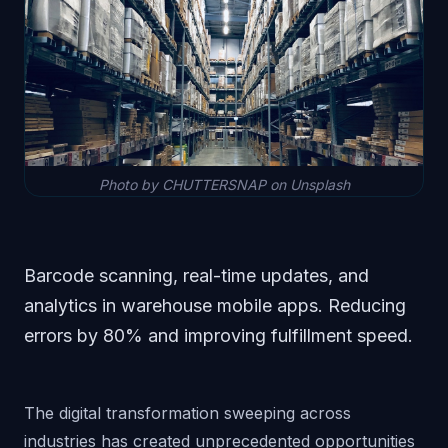
Photo by CHUTTERSNAP on Unsplash
Barcode scanning, real-time updates, and
analytics in warehouse mobile apps. Reducing
errors by 80% and improving fulfillment speed.
The digital transformation sweeping across
industries has created unprecedented opportunities