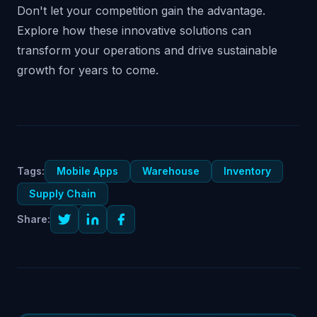
Don't let your competition gain the advantage.
Explore how these innovative solutions can
transform your operations and drive sustainable
growth for years to come.
Tags:
Mobile Apps
Warehouse
Inventory
Supply Chain
Share: