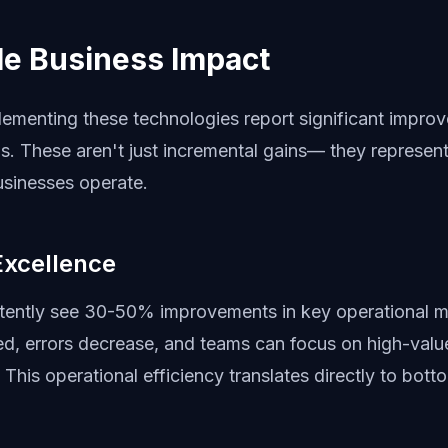
e Business Impact
lementing these technologies report significant impro
s. These aren't just incremental gains— they represent
sinesses operate.
Excellence
ently see 30-50% improvements in key operational m
, errors decrease, and teams can focus on high-value 
 This operational efficiency translates directly to botto