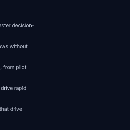
aster decision-
ows without
 from pilot
 drive rapid
that drive