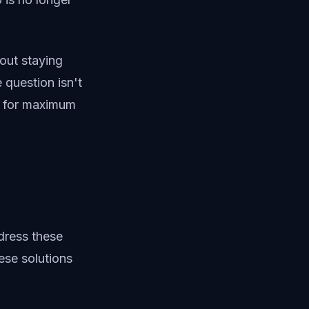
out staying
question isn't
y for maximum
dress these
hese solutions