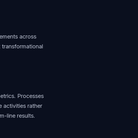
vements across
 transformational
etrics. Processes
activities rather
m-line results.