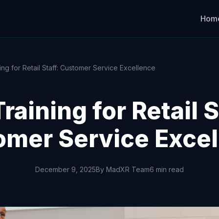
Hom
ing for Retail Staff: Customer Service Excellence
raining for Retail S
omer Service Excel
December 9, 2025
By MadXR Team
6 min read