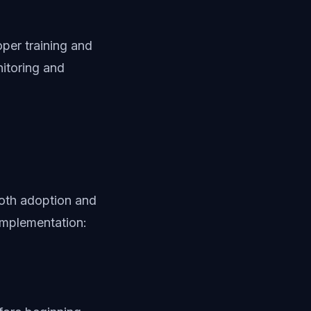
per training and
itoring and
oth adoption and
implementation: