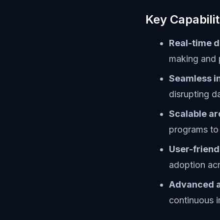
Key Capabilit
Real-time d
making and 
Seamless in
disrupting d
Scalable ar
programs to
User-friend
adoption ac
Advanced a
continuous 