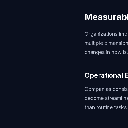
Measurabl
Organizations imp
multiple dimension
changes in how bu
Operational 
Companies consist
become streamlined
than routine tasks.