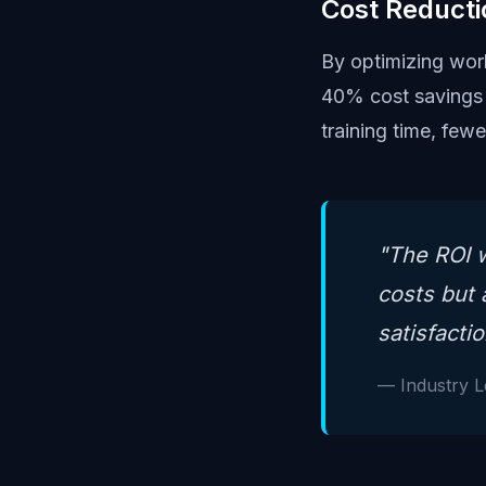
Cost Reducti
By optimizing work
40% cost savings 
training time, few
"The ROI w
costs but 
satisfactio
— Industry 