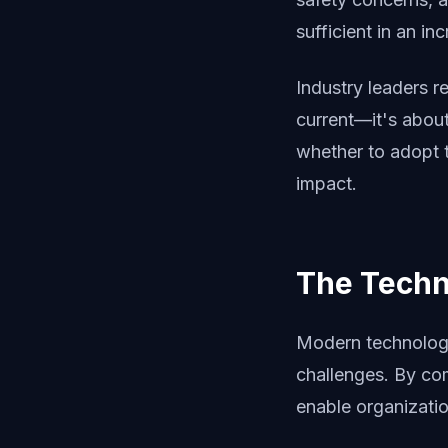
sufficient in an i
Industry leaders r
current—it's abou
whether to adopt 
impact.
The Techn
Modern technology 
challenges. By com
enable organizatio