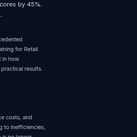
 scores by 45%.
.
ecedented
ining for Retail
t in how
ractical results.
ce costs, and
 to inefficiencies,
 is no longer