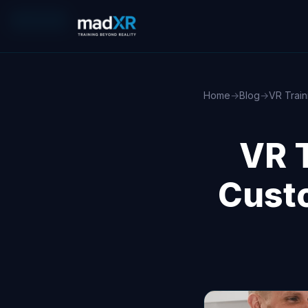
XR/VR/AR
Home
→
Blog
→
VR Train
VR T
Cust