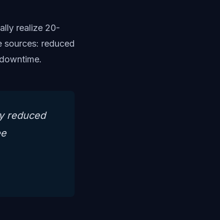
lly realize 20-
e sources: reduced
d downtime.
ly reduced
ee