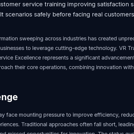
customer service training improving satisfaction
ult scenarios safely before facing real customers
formation sweeping across industries has created unpr
businesses to leverage cutting-edge technology. VR Tra
ervice Excellence represents a significant advancemen
oach their core operations, combining innovation with p
enge
ay face mounting pressure to improve efficiency, redu
riences. Traditional approaches often fall short, leading
nd missed opportunities for innovation. The status quo