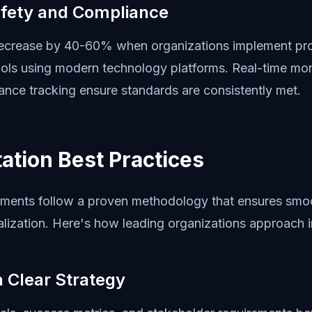
fety and Compliance
decrease by 40-60% when organizations implement pro
cols using modern technology platforms. Real-time mon
nce tracking ensure standards are consistently met.
ation Best Practices
ments follow a proven methodology that ensures smo
lization. Here's how leading organizations approach 
 a Clear Strategy