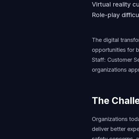
Virtual reality 
Role-play diffic
The digital trans
opportunities for 
Staff: Customer S
organizations appr
The Chall
Organizations tod
deliver better expe
safety concerns, a