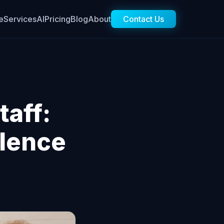
e
Services
AI
Pricing
Blog
About
Contact Us
taff:
lence