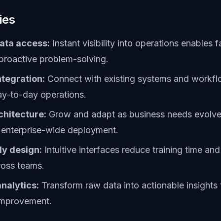
ies
ata access:
Instant visibility into operations enables f
proactive problem-solving.
tegration:
Connect with existing systems and workfl
ay-to-day operations.
chitecture:
Grow and adapt as business needs evolve,
 enterprise-wide deployment.
ly design:
Intuitive interfaces reduce training time and
ross teams.
nalytics:
Transform raw data into actionable insights 
improvement.