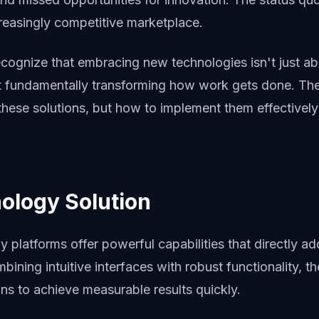
ncreasingly competitive marketplace.
ecognize that embracing new technologies isn't just ab
t fundamentally transforming how work gets done. The 
these solutions, but how to implement them effectivel
ology Solution
platforms offer powerful capabilities that directly ad
bining intuitive interfaces with robust functionality, t
ns to achieve measurable results quickly.