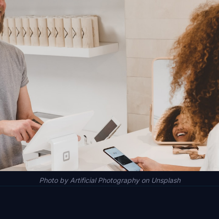
Photo by Artificial Photography on Unsplash