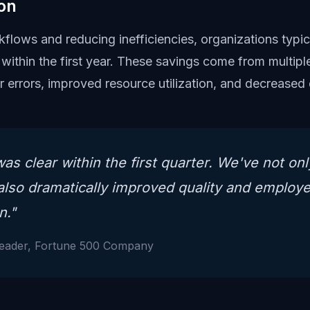
on
flows and reducing inefficiencies, organizations typica
within the first year. These savings come from multipl
er errors, improved resource utilization, and decrease
as clear within the first quarter. We've not on
also dramatically improved quality and employ
n."
Leader, Fortune 500 Company