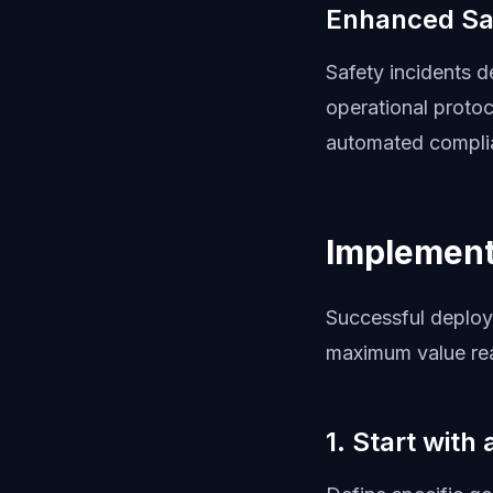
Enhanced Sa
Safety incidents 
operational proto
automated complia
Implement
Successful deploy
maximum value rea
1. Start with